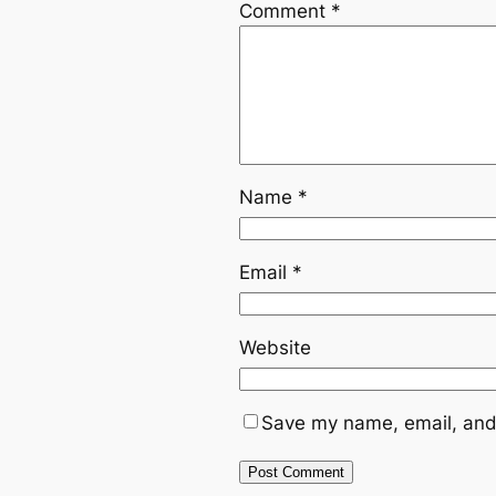
Comment
*
Name
*
Email
*
Website
Save my name, email, and 