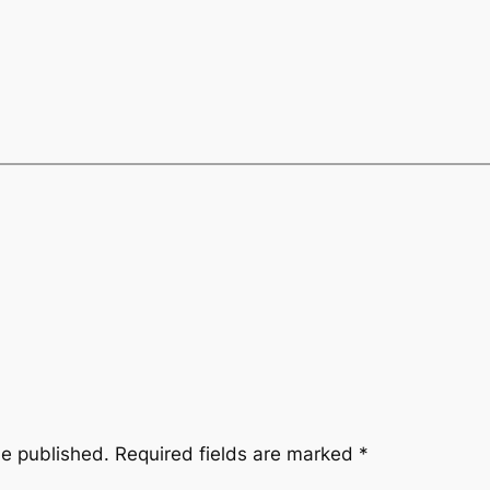
be published.
Required fields are marked
*