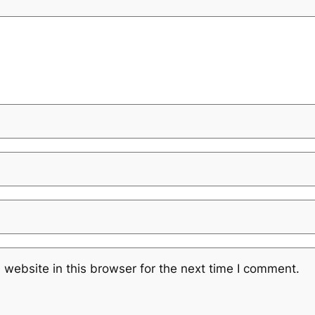
website in this browser for the next time I comment.