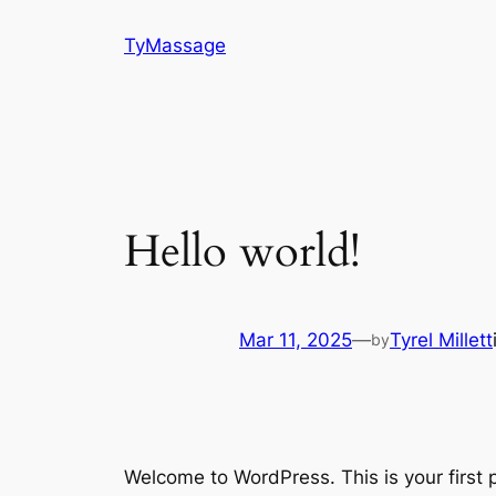
Skip
TyMassage
to
content
Hello world!
Mar 11, 2025
—
Tyrel Millett
by
Welcome to WordPress. This is your first po