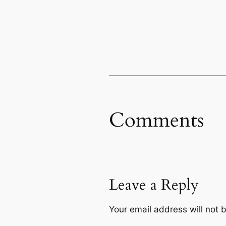
Comments
Leave a Reply
Your email address will not 