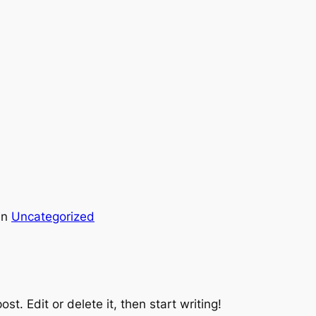
in
Uncategorized
st. Edit or delete it, then start writing!